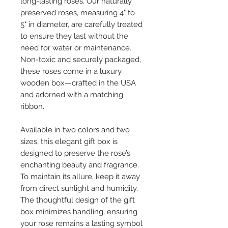
long-lasting roses. Our naturally
preserved roses, measuring 4" to
5" in diameter, are carefully treated
to ensure they last without the
need for water or maintenance.
Non-toxic and securely packaged,
these roses come in a luxury
wooden box—crafted in the USA
and adorned with a matching
ribbon.
Available in two colors and two
sizes, this elegant gift box is
designed to preserve the rose’s
enchanting beauty and fragrance.
To maintain its allure, keep it away
from direct sunlight and humidity.
The thoughtful design of the gift
box minimizes handling, ensuring
your rose remains a lasting symbol