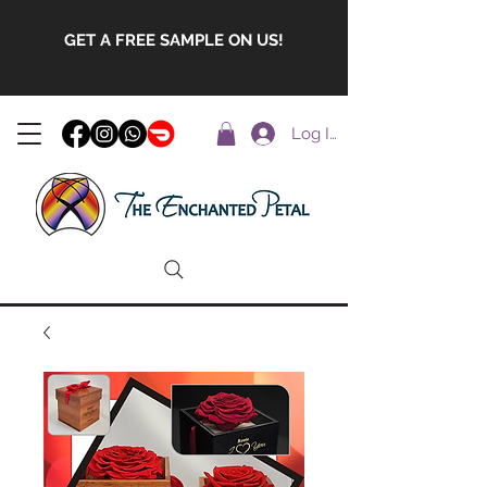
GET A FREE SAMPLE ON US!
Log In