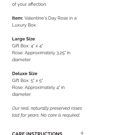
of your affection.
Item:
Valentine's Day Rose in a
Luxury Box
Large Size
Gift Box: 4" x 4"
Rose: Approximately 3.25" in
diameter
Deluxe Size
Gift Box: 5" x 5"
Rose: Approximately 4" in
diameter
Our real, naturally preserved roses
last for years. No care is required.
CARE INSTRUCTIONS