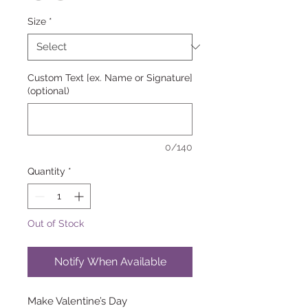
Size
*
Custom Text [ex. Name or Signature]
(optional)
0/140
Quantity
*
Out of Stock
Notify When Available
Make Valentine’s Day