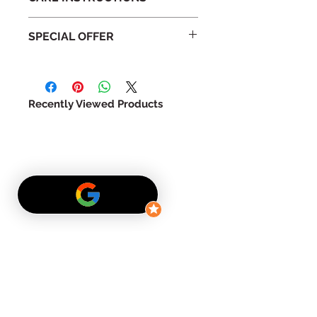
Handle with care
SPECIAL OFFER
Do not expose to direct
sunlight
For a limited time we are offering
Do not expose to high
a special price. Be the first to
humidity
expererience the enchated
Do not water
Recently Viewed Products
beauty of a preserve rose.