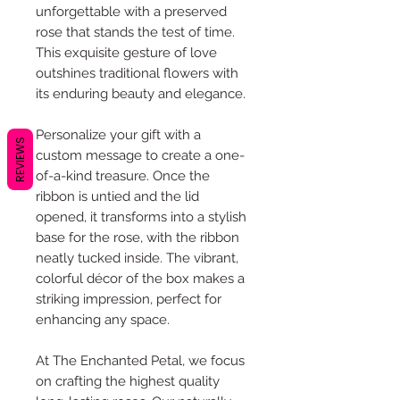
unforgettable with a preserved
rose that stands the test of time.
This exquisite gesture of love
outshines traditional flowers with
its enduring beauty and elegance.
Personalize your gift with a
REVIEWS
custom message to create a one-
of-a-kind treasure. Once the
ribbon is untied and the lid
opened, it transforms into a stylish
base for the rose, with the ribbon
neatly tucked inside. The vibrant,
colorful décor of the box makes a
striking impression, perfect for
enhancing any space.
At The Enchanted Petal, we focus
on crafting the highest quality