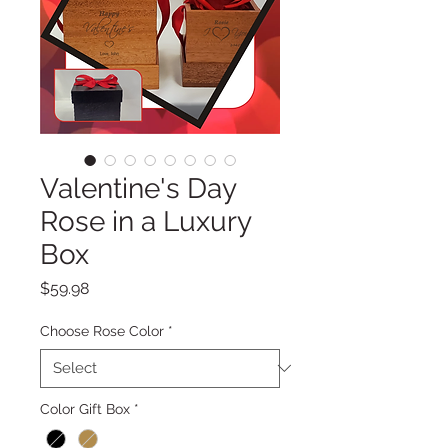
Valentine's Day
Rose in a Luxury
Box
Price
$59.98
Choose Rose Color
*
Color Gift Box
*