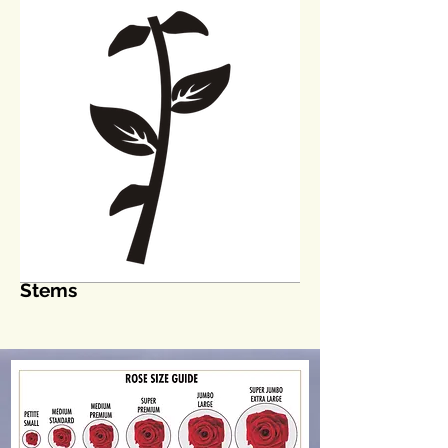
Stems