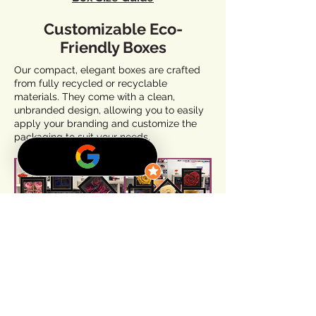
Customizable Eco-
Friendly Boxes
Our compact, elegant boxes are crafted
from fully recycled or recyclable
materials. They come with a clean,
unbranded design, allowing you to easily
apply your branding and customize the
packaging to suit your needs.
Additionally, our expertly designed export
master boxes ensure maximum freshness
and protection during transport,
preserving the beauty and elegance of
your flower products from start to finish.
Partner With Us