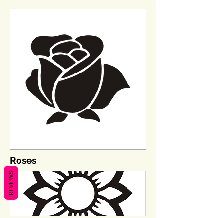
Roses
REVIEWS