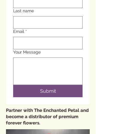
Last name
Email
*
Your Message
Submit
Partner with The Enchanted Petal and
become a distributor of premium
forever flowers.