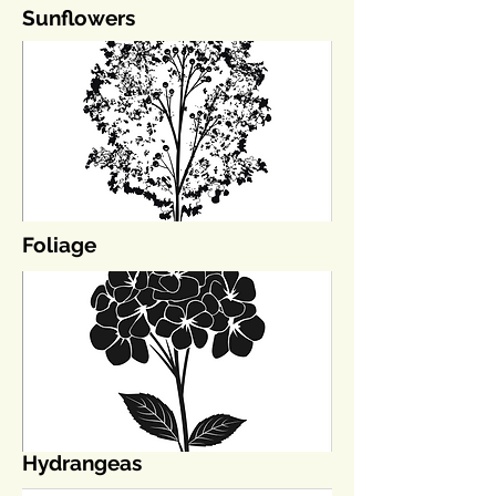
Sunflowers
Foliage
Hydrangeas