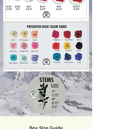
Box Size Guide