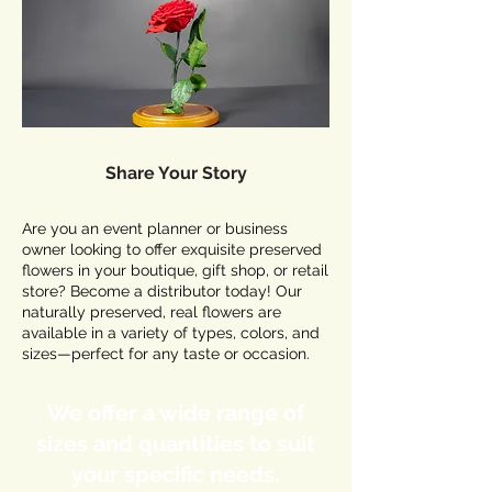
Share Your Story
Are you an event planner or business
owner looking to offer exquisite preserved
flowers in your boutique, gift shop, or retail
store? Become a distributor today! Our
naturally preserved, real flowers are
available in a variety of types, colors, and
sizes—perfect for any taste or occasion.
We offer a wide range of
sizes and quantities to suit
your specific needs.