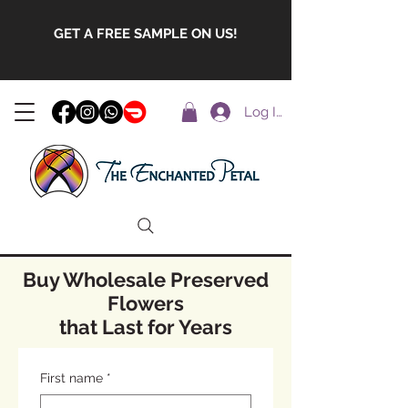
GET A FREE SAMPLE ON US!
Log In
Buy Wholesale Preserved
Flowers
that Last for Years
First name
*