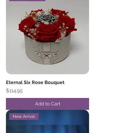
Eternal Six Rose Bouquet
Price
$114.95
Add to Cart
New Arrival