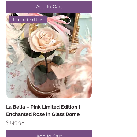
Add to Cart
Limited Edition
La Bella – Pink Limited Edition |
Enchanted Rose in Glass Dome
Price
$149.98
Add to Cart