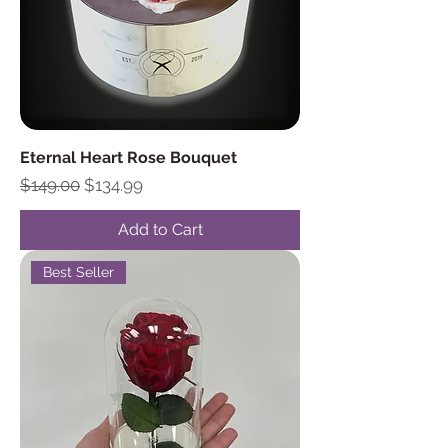
Eternal Heart Rose Bouquet
Regular Price
Sale Price
$149.00
$134.99
Add to Cart
Best Seller