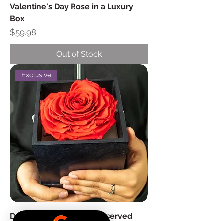
Valentine's Day Rose in a Luxury
Box
Price
$59.98
Out of Stock
Exclusive
Deluxe Heart Shaped Preserved