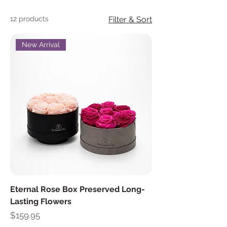
12 products
Filter & Sort
New Arrival
Eternal Rose Box Preserved Long-
Lasting Flowers
Price
$159.95