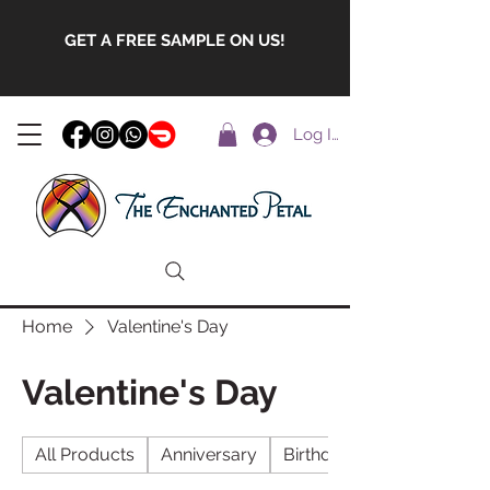
GET A FREE SAMPLE ON US!
Log In
Home
Valentine's Day
Valentine's Day
All Products
Anniversary
Birthday Gifts with foreve