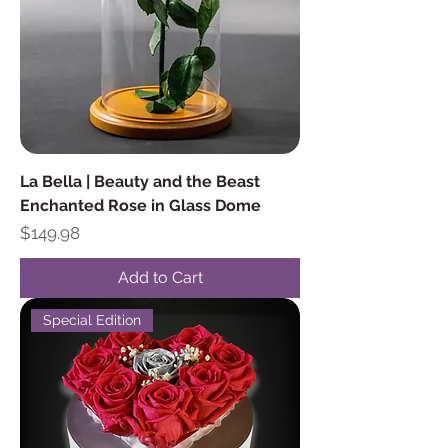
La Bella | Beauty and the Beast
Enchanted Rose in Glass Dome
Price
$149.98
Add to Cart
Special Edition