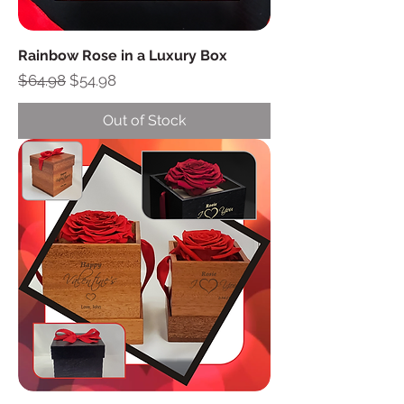
Rainbow Rose in a Luxury Box
Regular Price
Sale Price
$64.98
$54.98
Out of Stock