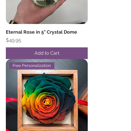
Eternal Rose in 5" Crystal Dome
Price
$49.95
Add to Cart
Free Personalization