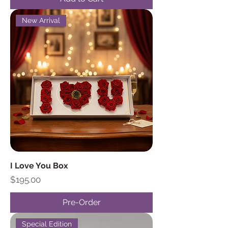
New Arrival
I Love You Box
Price
$195.00
Pre-Order
Special Edition