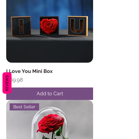
I Love You Mini Box
REVIEWS
Price
$69.98
Add to Cart
Best Seller