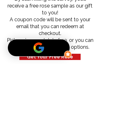
receive a free rose sample as our gift
to you!
A coupon code will be sent to your
email that you can redeem at
checkout.
Pick-up is completely free, or you can
choose from our shipping options.
Get Your Free Rose
Subscribe to our newsletter
Email
*