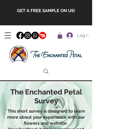
GET A FREE SAMPLE ON US!
Log In
The Enchanted Petal
Survey
This short survey is designed to learn
more about your experience with our
flowers and website.