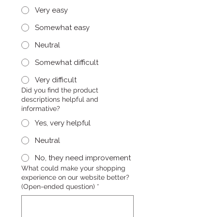
Very easy
Somewhat easy
Neutral
Somewhat difficult
Very difficult
Did you find the product
descriptions helpful and
informative?
Yes, very helpful
Neutral
No, they need improvement
What could make your shopping
experience on our website better?
(Open-ended question)
*