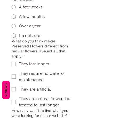
A few weeks
A few months
Over a year
I'm not sure
What do you think makes
Preserved Flowers different from
regular flowers? (Select all that
apply)
*
They last longer
They require no water or
maintenance
REVIEWS
They are artificial
They are natural flowers but
treated to last longer
How easy was it to find what you
were looking for on our website?
*