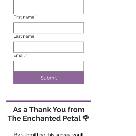
First name
*
Last name
Email
*
Submit
As a Thank You from
The Enchanted Petal 🌹
By submitting this survey, you’ll