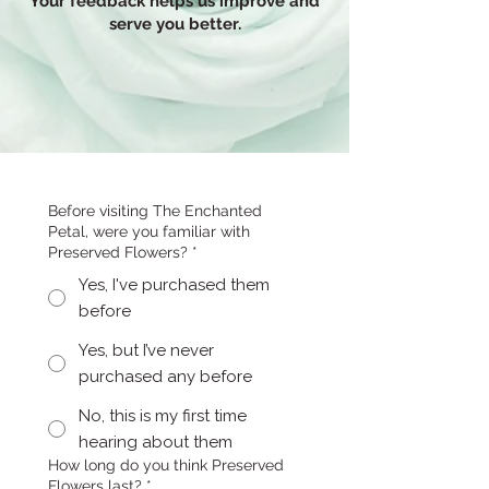
Your feedback helps us improve and
serve you better.
Before visiting The Enchanted
Petal, were you familiar with
Preserved Flowers?
*
Yes, I've purchased them
before
Yes, but I’ve never
purchased any before
No, this is my first time
hearing about them
How long do you think Preserved
Flowers last?
*