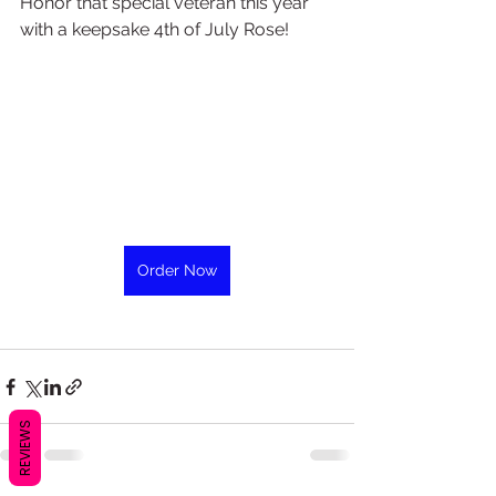
Honor that special veteran this year 
with a keepsake 4th of July Rose!
Order Now
REVIEWS