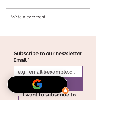
The Meaning Behind
Valentine’s Day
Write a comment...
Rose Colors: Choosing
That Last: Long
the Perfect One for
Roses from Th
Someone Special
Enchanted Peta
Subscribe to our newsletter
Email
*
Join
I want to subscribe to 
your mailing list.
Showroom Hours