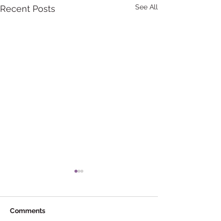
See All
Recent Posts
Comments