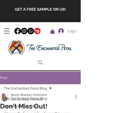
GET A FREE SAMPLE ON US!
Log In
Post
The Enchanted Petal Blog
Becky Branton-Griemann
The Enchanted Petal Blog
Jun 15, 2023
1 min read
Don't Miss Out!
Valentine's Day GIfts