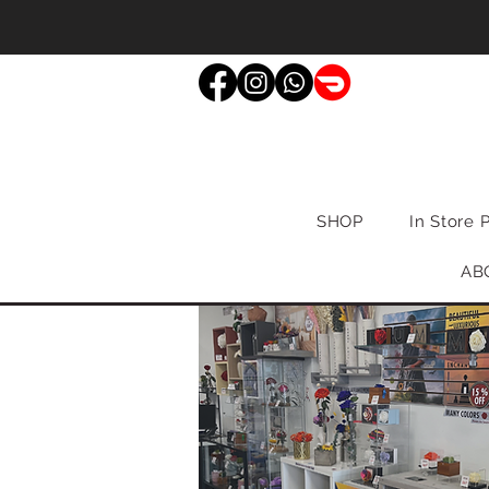
SHOP
In Store 
AB