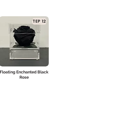
TEP 12
Floating Enchanted Black
Rose