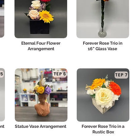
Eternal Four Flower
Forever Rose Trio in
Arrangement
16" Glass Vase
 5
TEP 6
TEP 7
nt
Statue Vase Arrangement
Forever Rose Trio in a
Rustic Box