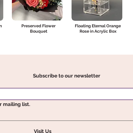
n
Preserved Flower
Floating Eternal Orange
Bouquet
Rose in Acrylic Box
Subscribe to our newsletter
 mailing list.
Visit Us