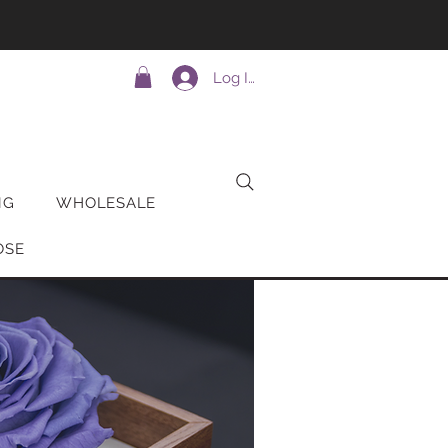
Log In
NG
WHOLESALE
OSE