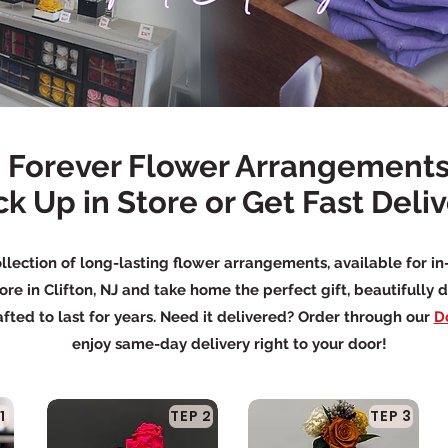
Forever Flower Arrangement
ck Up in Store or Get Fast Deli
llection of long-lasting flower arrangements, available for in
ore in Clifton, NJ and take home the perfect gift, beautifully 
fted to last for years. Need it delivered? Order through our
D
enjoy same-day delivery right to your door!
1
TEP 2
TEP 3