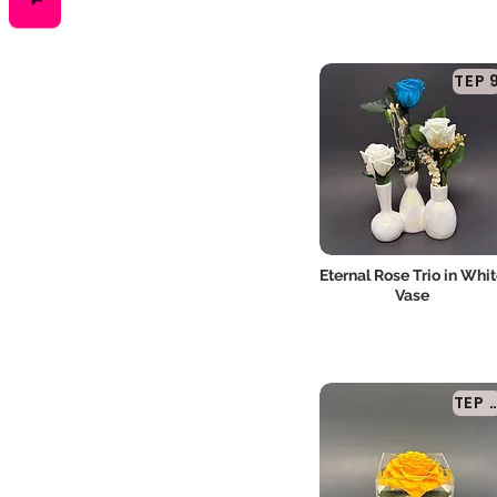
TEP 
Eternal Rose Trio in Whi
Vase
TEP 