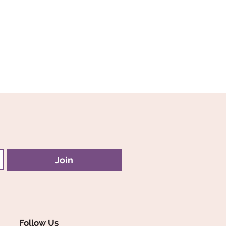
Join
Follow Us