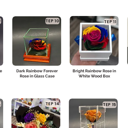
9
TEP 10
TEP 11
te
Dark Rainbow Forever
Bright Rainbow Rose in
Rose in Glass Case
White Wood Box
13
TEP 14
TEP 15