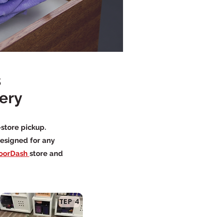
s
very
-store pickup.
designed for any
oorDash
store and
TEP 4