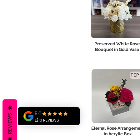
Preserved White Rose
Bouquet in Gold Vase
TEP
REVIEWS
Eternal Rose Arrangeme
in Acrylic Box