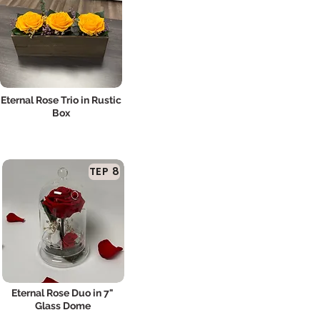
Eternal Rose Trio in Rustic
Box
TEP 8
Eternal Rose Duo in 7"
Glass Dome