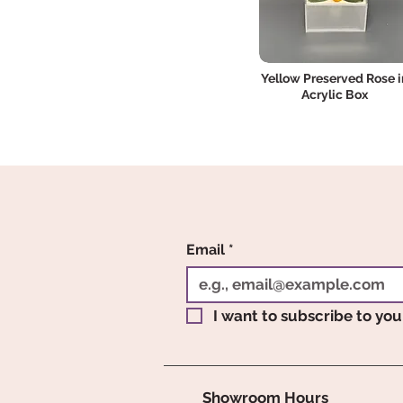
Yellow Preserved Rose i
Acrylic Box
Email
*
I want to subscribe to your
Showroom Hours