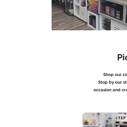
Pi
Shop our co
Stop by our st
occasion and cra
TEP 