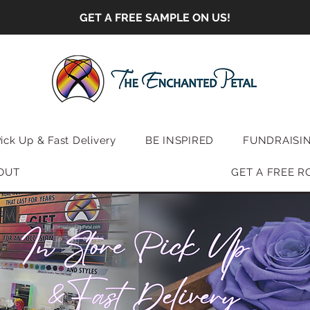
GET A FREE SAMPLE ON US!
Pick Up & Fast Delivery
BE INSPIRED
FUNDRAISI
OUT
GET A FREE R