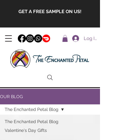
GET A FREE SAMPLE ON US!
Log In
OUR BLOG
The Enchanted Petal Blog
The Enchanted Petal Blog
Valentine's Day GIfts