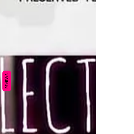
REVIEWS