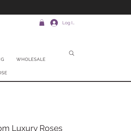
Log In
NG
WHOLESALE
OSE
om Luxury Roses