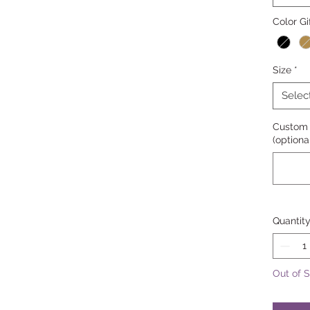
Color Gi
Size
*
Selec
Custom 
(optiona
Quantit
Out of 