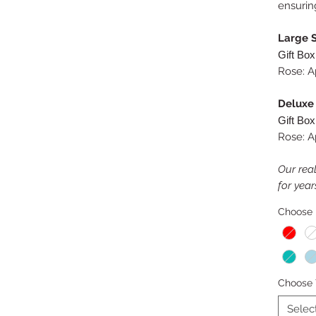
ensurin
Large S
Gift Box
Rose: A
Deluxe 
Gift Box
Rose: A
Our real
for year
Choose 
Choose 
Selec