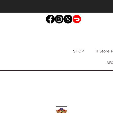
SHOP
In Store 
AB