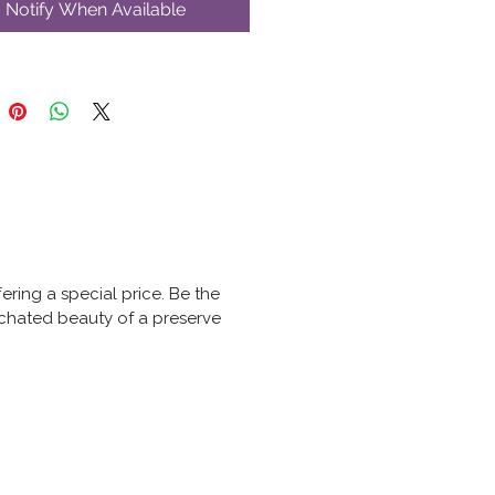
Notify When Available
fering a special price. Be the
nchated beauty of a preserve