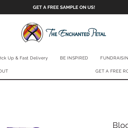
GET A FREE SAMPLE ON US!
Pick Up & Fast Delivery
BE INSPIRED
FUNDRAISI
OUT
GET A FREE R
Blo