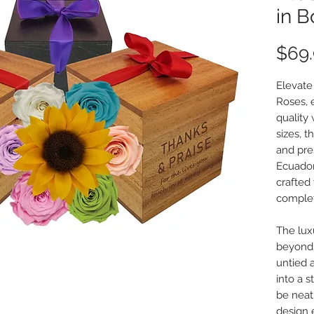
in B
$69
Elevate
Roses, 
quality
sizes, 
and pres
Ecuador
crafted
complet
The lux
beyond 
untied a
into a s
be neat
design 