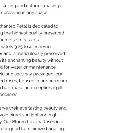
 striking and colorful, making a
 impression in any space.
hanted Petal is dedicated to
ng the highest quality preserved
Each rose measures
mately 3.25 to 4 inches in
r and is meticulously preserved
in its enchanting beauty without
d for water or maintenance.
ic and securely packaged, our
ed roses, housed in our premium
box, make an exceptional gift
 occasion.
erve their everlasting beauty and
void direct sunlight and high
y. Our Bloom Luxury Roses in a
 designed to minimize handling,