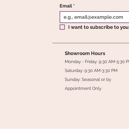
Email
*
I want to subscribe to your
Showroom Hours
Monday - Friday: 9:30 AM-5:30 
Saturday: 9:30 AM-3:30 PM
Sunday: Seasonal or by
Appointment Only